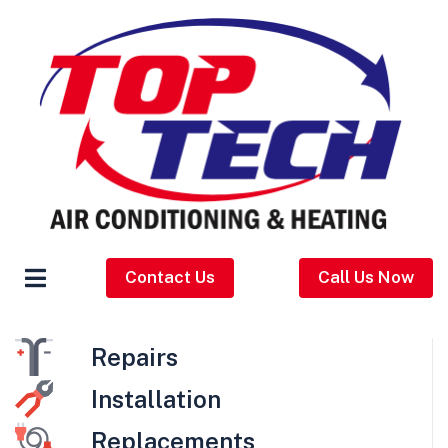
Contact Us
Call Us Now
Repairs
Installation
Replacements