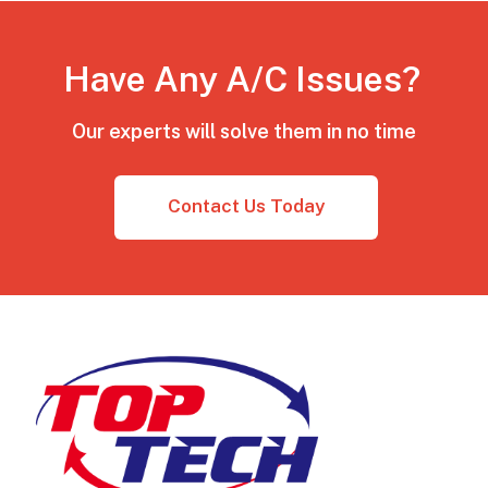
Have Any A/C Issues?
Our experts will solve them in no time
Contact Us Today