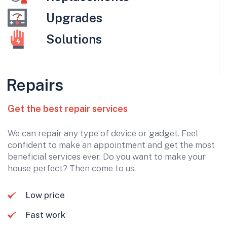
Upgrades
Solutions
Repairs
Get the best repair services
We can repair any type of device or gadget. Feel
confident to make an appointment and get the most
beneficial services ever. Do you want to make your
house perfect? Then come to us.
Low price
Fast work