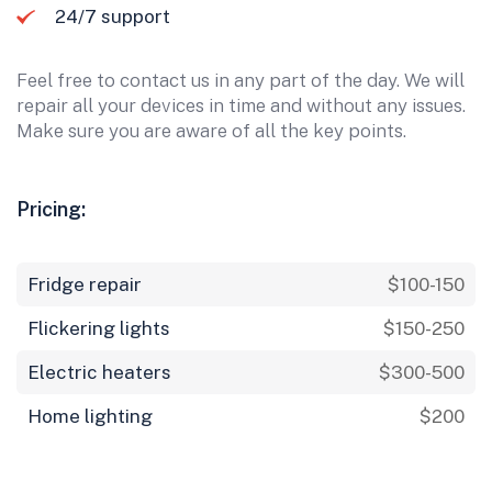
24/7 support
Feel free to contact us in any part of the day. We will
repair all your devices in time and without any issues.
Make sure you are aware of all the key points.
Pricing:
Fridge repair
$100-150
Flickering lights
$150-250
Electric heaters
$300-500
Home lighting
$200