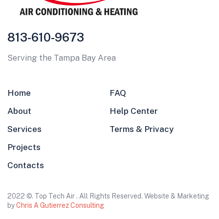
813-610-9673
Serving the Tampa Bay Area
Home
FAQ
About
Help Center
Services
Terms & Privacy
Projects
Contacts
2022 ©. Top Tech Air . All Rights Reserved. Website & Marketing
by
Chris A Gutierrez Consulting